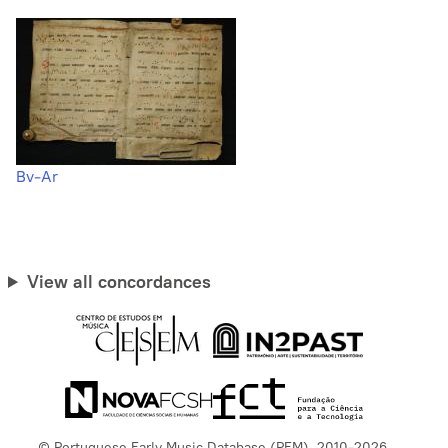
Bv-Ar
View all concordances
© Portuguese Early Music Database (PEM), 2010-2026