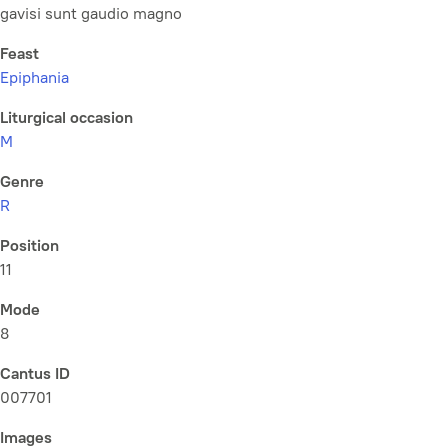
gavisi sunt gaudio magno
Feast
Epiphania
Liturgical occasion
M
Genre
R
Position
11
Mode
8
Cantus ID
007701
Images