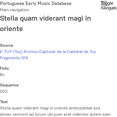
Skip
Portuguese Early Music Database
Toggle
navigati
to
Main navigation
main
Stella quam viderant magi in
content
oriente
Source
E-TUY (Tuy) Archivo Capitular de la Catedral de Tuy
Fragmento 016
Folio
Bv
Sequence
002
Text
Stella quam viderant magi in oriente antecedebat eos
donec venirent ad locum ubi puer erat videntes autem eam