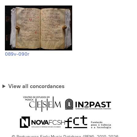
089v-090r
View all concordances
© Portuguese Early Music Database (PEM), 2010-2026