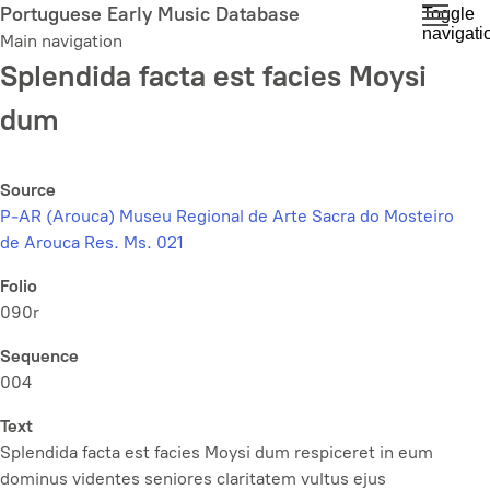
Skip
Portuguese Early Music Database
Toggle
navigati
to
Main navigation
main
Splendida facta est facies Moysi
content
dum
Source
P-AR (Arouca) Museu Regional de Arte Sacra do Mosteiro
de Arouca Res. Ms. 021
Folio
090r
Sequence
004
Text
Splendida facta est facies Moysi dum respiceret in eum
dominus videntes seniores claritatem vultus ejus