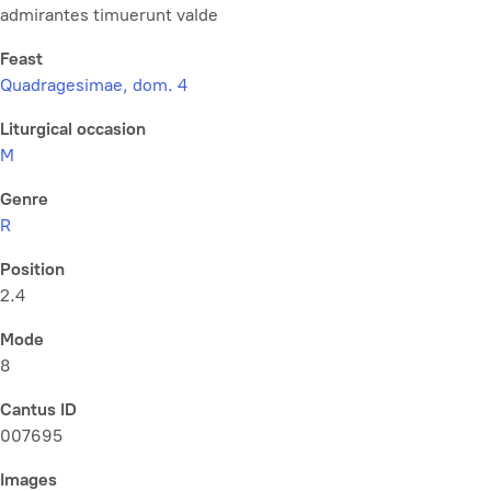
admirantes timuerunt valde
Feast
Quadragesimae, dom. 4
Liturgical occasion
M
Genre
R
Position
2.4
Mode
8
Cantus ID
007695
Images