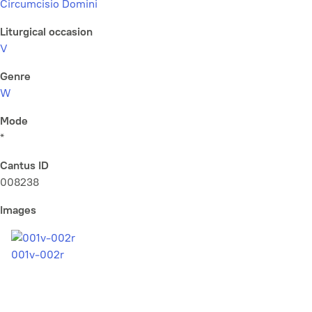
Circumcisio Domini
Liturgical occasion
V
Genre
W
Mode
*
Cantus ID
008238
Images
001v-002r