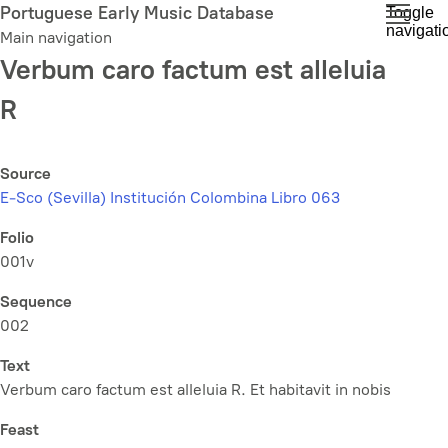
Skip
Portuguese Early Music Database
Toggle
navigati
to
Main navigation
main
Verbum caro factum est alleluia
content
R
Source
E-Sco (Sevilla) Institución Colombina Libro 063
Folio
001v
Sequence
002
Text
Verbum caro factum est alleluia R. Et habitavit in nobis
Feast