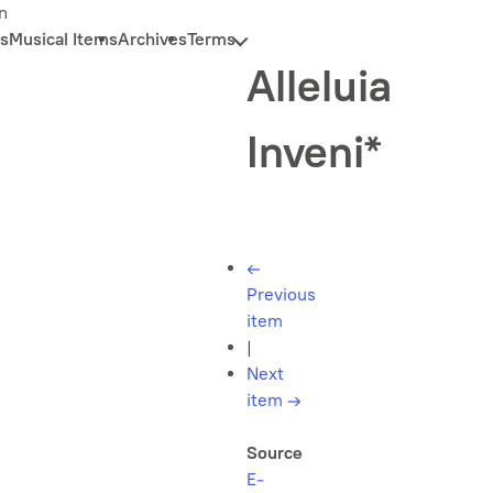
n
s
Musical Items
Archives
Terms
Alleluia
Inveni*
←
Previous
item
|
Next
item
→
Source
E-