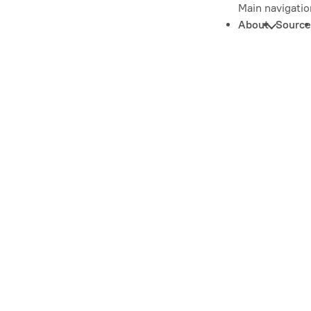
Main navigatio
About
Source