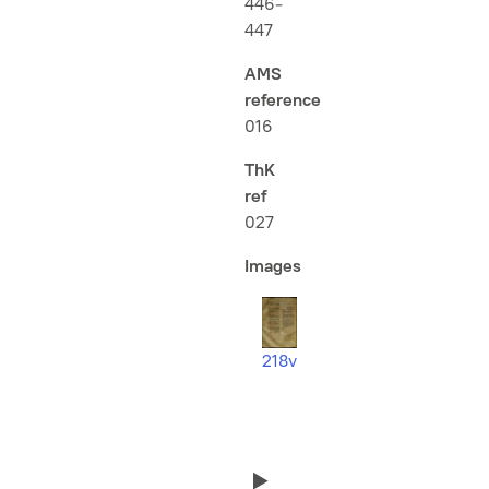
446-
447
AMS
reference
016
ThK
ref
027
Images
218v