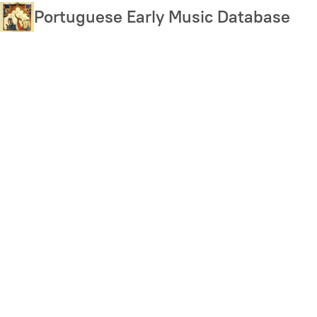
Skip
Portuguese Early Music Database
to
main
content