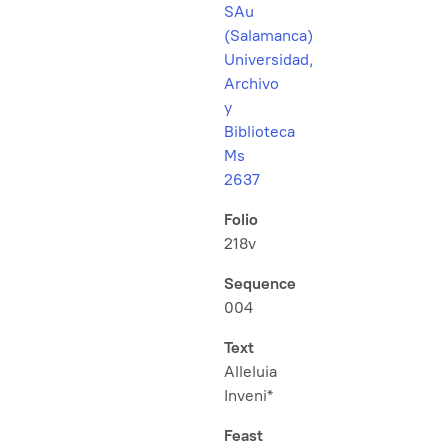
SAu
(Salamanca)
Universidad,
Archivo
y
Biblioteca
Ms
2637
Folio
218v
Sequence
004
Text
Alleluia
Inveni*
Feast