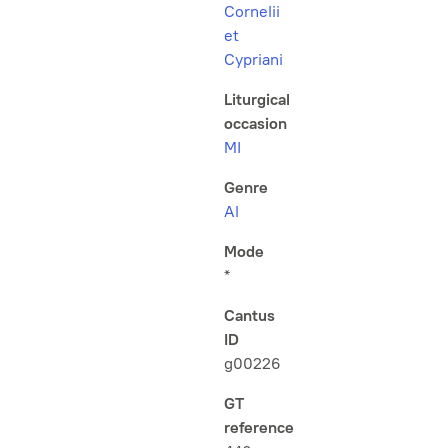
Cornelii
et
Cypriani
Liturgical
occasion
MI
Genre
Al
Mode
*
Cantus
ID
g00226
GT
reference