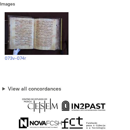
Images
073v-074r
View all concordances