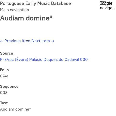
Skip
Portuguese Early Music Database
Toggle
navigati
to
Main navigation
main
Audiam domine*
content
←
Previous item
|
Next item
→
Source
P-EVpc (Évora) Palácio Duques do Cadaval 000
Folio
074r
Sequence
003
Text
Audiam domine*