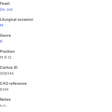
Feast
De Job
Liturgical occasion
M
Genre
R
Position
M R 12
Cantus ID
006144
CAO reference
6144
Notes
s.n.