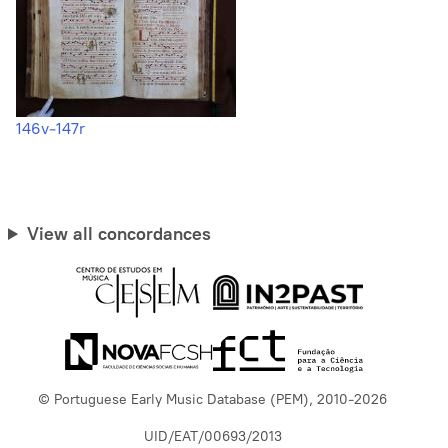
146v-147r
View all concordances
© Portuguese Early Music Database (PEM), 2010-2026
UID/EAT/00693/2013