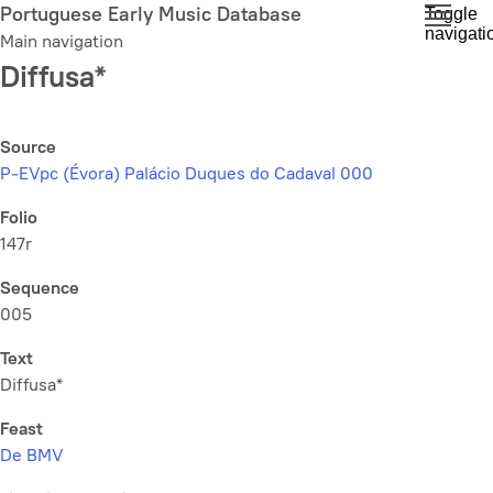
Skip
Portuguese Early Music Database
Toggle
navigati
to
Main navigation
main
Diffusa*
content
Source
P-EVpc (Évora) Palácio Duques do Cadaval 000
Folio
147r
Sequence
005
Text
Diffusa*
Feast
De BMV