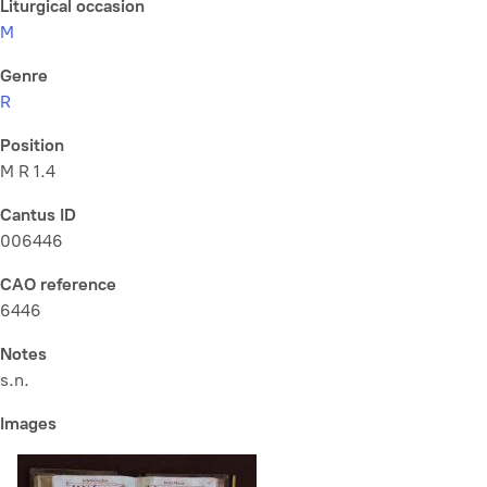
Liturgical occasion
M
Genre
R
Position
M R 1.4
Cantus ID
006446
CAO reference
6446
Notes
s.n.
Images