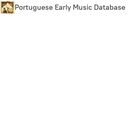
Skip
Portuguese Early Music Database
to
main
content