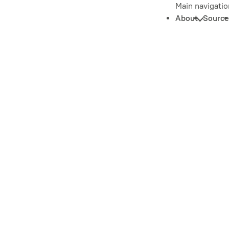
Main navigatio
About
Source