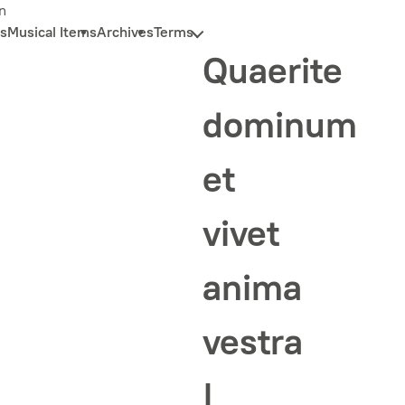
n
s
Musical Items
Archives
Terms
Quaerite
dominum
et
vivet
anima
vestra
|