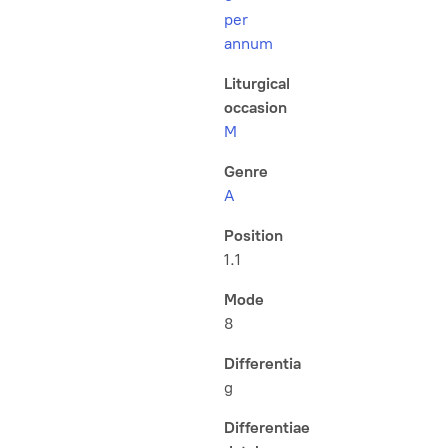
per
annum
Liturgical
occasion
M
Genre
A
Position
1.1
Mode
8
Differentia
g
Differentiae