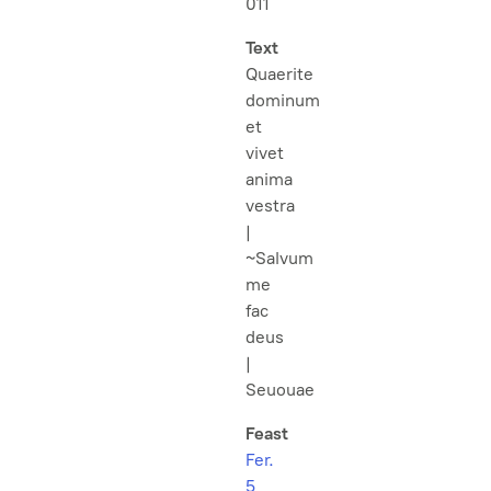
011
Text
Quaerite
dominum
et
vivet
anima
vestra
|
~Salvum
me
fac
deus
|
Seuouae
Feast
Fer.
5