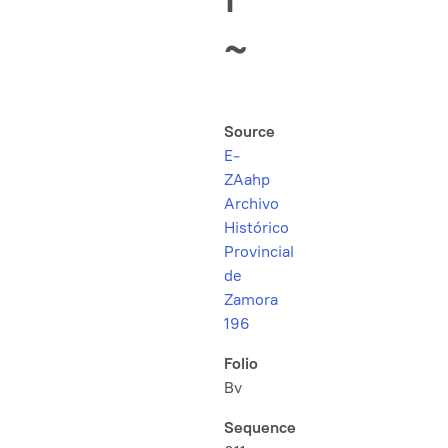
~
Source
E-
ZAahp
Archivo
Histórico
Provincial
de
Zamora
196
Folio
Bv
Sequence