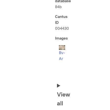
database
84b
Cantus
ID
004430
Images
Bv-
Ar
View
all