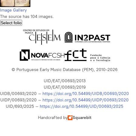
Image Gallery
The source has 104 images.
Select folio
© Portuguese Early Music Database (PEM), 2010-2026
UID/EAT/00693/2013
UID/EAT/00693/2019
UIDB/00693/2020 –
https://doi.org/10.54499/UIDB/00693/2020
UIDP/00693/2020 –
https://doi.org/10.54499/UIDP/00693/2020
UID/693/2025 –
https://doi.org/10.54499/UID/00693/2025
Handcrafted by
Squarebit