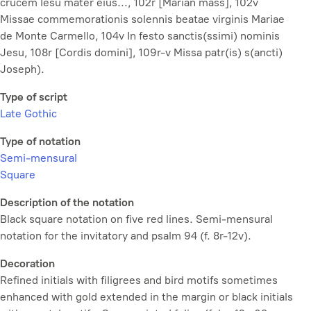
crucem Iesu mater eius..., 102r [Marian mass], 102v
Missae commemorationis solennis beatae virginis Mariae
de Monte Carmello
, 104v
In festo sanctis(ssimi) nominis
Jesu
, 108r [Cordis domini], 109r-v
Missa patr(is) s(ancti)
Joseph
).
Type of script
Late Gothic
Type of notation
Semi-mensural
Square
Description of the notation
Black square notation on five red lines. Semi-mensural
notation for the invitatory and psalm 94 (f. 8r-12v).
Decoration
Refined initials with filigrees and bird motifs sometimes
enhanced with gold extended in the margin or black initials