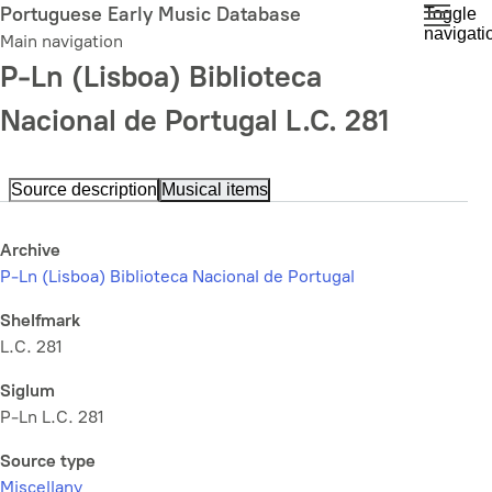
Skip
Portuguese Early Music Database
Toggle
navigati
to
Main navigation
main
P-Ln (Lisboa) Biblioteca
content
Nacional de Portugal L.C. 281
Source description
Musical items
Archive
P-Ln (Lisboa) Biblioteca Nacional de Portugal
Shelfmark
L.C. 281
Siglum
P-Ln L.C. 281
Source type
Miscellany