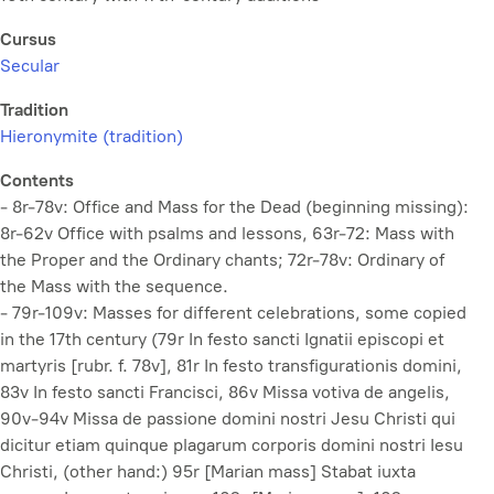
Cursus
Secular
Tradition
Hieronymite (tradition)
Contents
- 8r-78v: Office and Mass for the Dead (beginning missing):
8r-62v Office with psalms and lessons, 63r-72: Mass with
the Proper and the Ordinary chants; 72r-78v: Ordinary of
the Mass with the sequence.
- 79r-109v: Masses for different celebrations, some copied
in the 17th century (79r
In festo sancti Ignatii episcopi et
martyris
[rubr. f. 78v], 81r
In festo transfigurationis domini
,
83v
In festo sancti Francisci
, 86v
Missa votiva de angelis
,
90v-94v
Missa de passione domini nostri Jesu Christi qui
dicitur etiam quinque plagarum corporis domini nostri Iesu
Christi
, (other hand:) 95r [Marian mass] Stabat iuxta