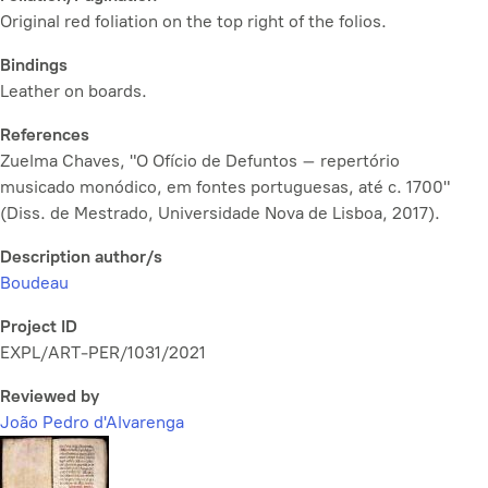
Original red foliation on the top right of the folios.
Bindings
Leather on boards.
References
Zuelma Chaves, "O Ofício de Defuntos – repertório
musicado monódico, em fontes portuguesas, até c. 1700"
(Diss. de Mestrado, Universidade Nova de Lisboa, 2017).
Description author/s
Boudeau
Project ID
EXPL/ART-PER/1031/2021
Reviewed by
João Pedro d'Alvarenga