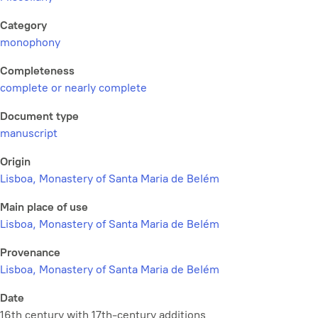
Category
monophony
Completeness
complete or nearly complete
Document type
manuscript
Origin
Lisboa, Monastery of Santa Maria de Belém
Main place of use
Lisboa, Monastery of Santa Maria de Belém
Provenance
Lisboa, Monastery of Santa Maria de Belém
Date
16th century with 17th-century additions