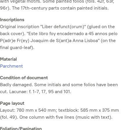
with vegetal motifs. Some painted folios (fols. 42r, 63r,
96r). The 17th-century parts contain painted initials.
Inscriptions
Original inscription "Liber defunct(orum)" (glued on the
back cover). "Este libro foy encadernado a 45 annos pelo
P(adr)e Fr(ey) Joaquim de S(ant)a Anna Lisboa" (on the
final guard-leaf).
Material
Parchment
Condition of document
Badly damaged. Some initials and some folios have been
cut. Lacunae: f. 1-7, 17, 95 and 101.
Page layout
Layout: 780 mm x 540 mm; textblock: 585 mm x 375 mm
(fol. 49). One column with five lines (music with text).
Foliation/Pagination