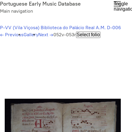
Skip
Portuguese Early Music Database
Toggle
navigati
to
Main navigation
main
content
P-VV (Vila Viçosa) Biblioteca do Palácio Real A.M. D-006
←
Previous
Gallery
Next
→
052v-053r
Select folio