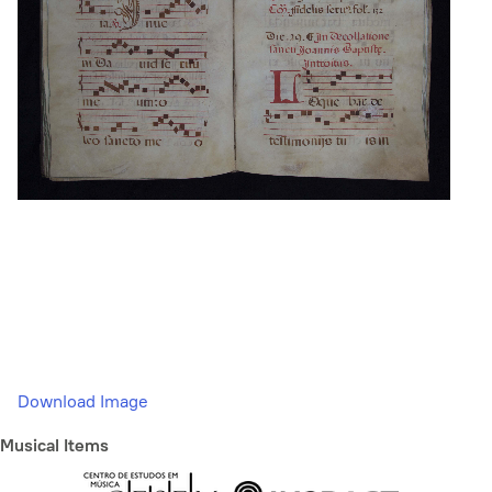
Download Image
Musical Items