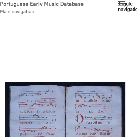
Skip
Portuguese Early Music Database
Toggle
navigati
to
Main navigation
main
content