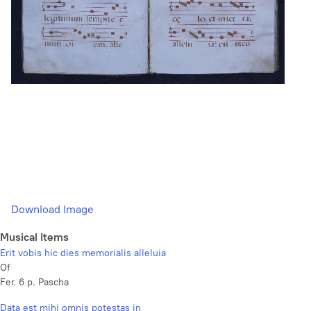
Download Image
Musical Items
Erit vobis hic dies memorialis alleluia
Of
Fer. 6 p. Pascha
Data est mihi omnis potestas in