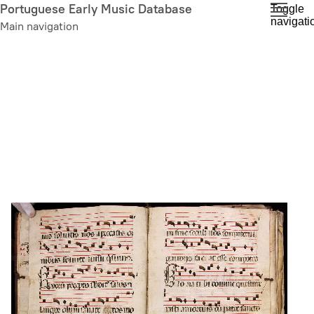
Skip
Portuguese Early Music Database
Toggle
navigati
to
Main navigation
main
content