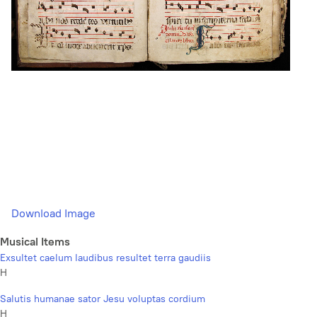
Download Image
Musical Items
Exsultet caelum laudibus resultet terra gaudiis
H
Salutis humanae sator Jesu voluptas cordium
H