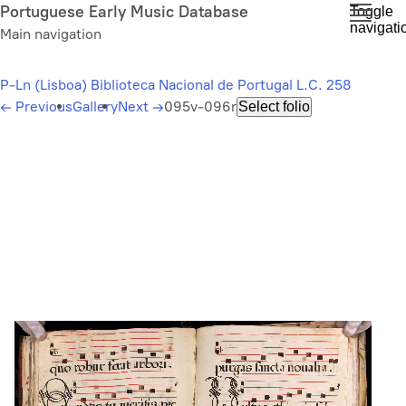
Skip
Portuguese Early Music Database
Toggle
navigati
to
Main navigation
main
content
P-Ln (Lisboa) Biblioteca Nacional de Portugal L.C. 258
←
Previous
Gallery
Next
→
095v-096r
Select folio