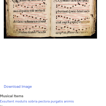
Download Image
Musical Items
Exsultent modulis sobria pectora purgatis animis