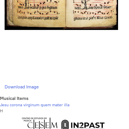
Download Image
Musical Items
Jesu corona virginum quem mater illa
H