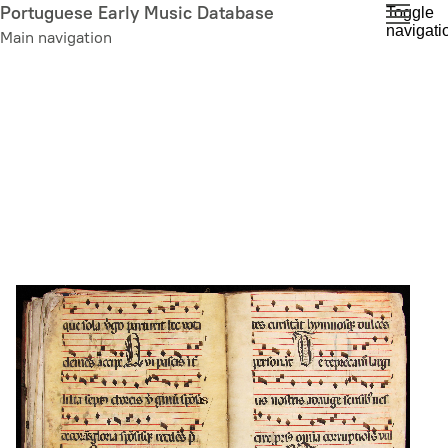
Skip
Portuguese Early Music Database
Toggle
navigati
to
Main navigation
main
content