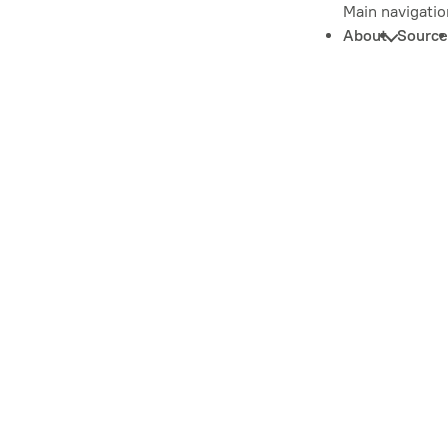
Main navigatio
About
Source