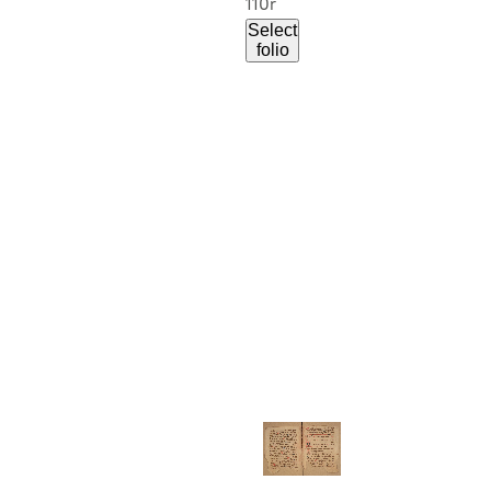
110r
Select
folio