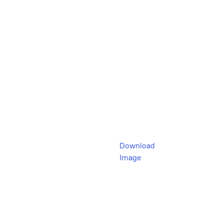
Download
Image