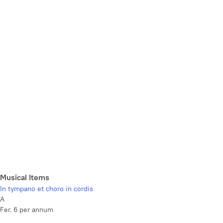
Musical Items
In tympano et choro in cordis
A
Fer. 6 per annum