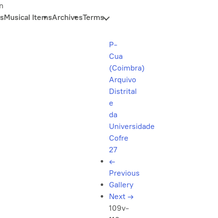
n
s
Musical Items
Archives
Terms
P-
Cua
(Coimbra)
Arquivo
Distrital
e
da
Universidade
Cofre
27
←
Previous
Gallery
Next
→
109v-