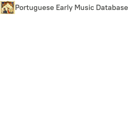
Skip
Portuguese Early Music Database
to
main
content