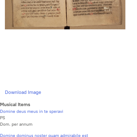
Download Image
Musical Items
Domine deus meus in te speravi
PS
Dom. per annum
Domine dominus noster quam admirabile est