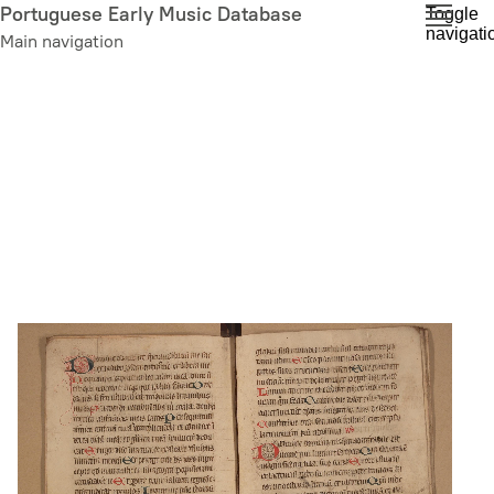
Skip
Portuguese Early Music Database
Toggle
navigati
to
Main navigation
main
content