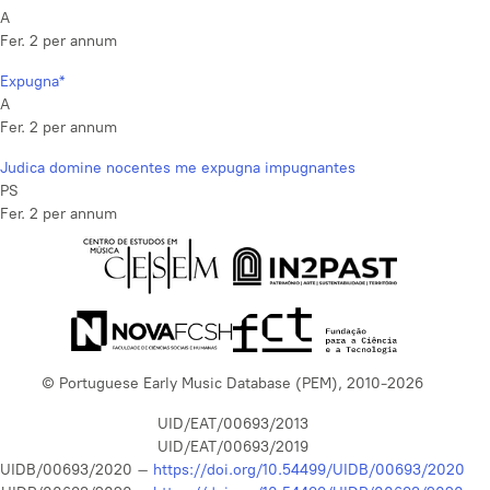
A
Fer. 2 per annum
Expugna*
A
Fer. 2 per annum
Judica domine nocentes me expugna impugnantes
PS
Fer. 2 per annum
© Portuguese Early Music Database (PEM), 2010-2026
UID/EAT/00693/2013
UID/EAT/00693/2019
UIDB/00693/2020 –
https://doi.org/10.54499/UIDB/00693/2020