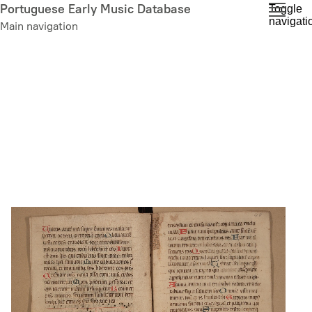
Skip
Portuguese Early Music Database
Toggle
navigati
to
Main navigation
main
content