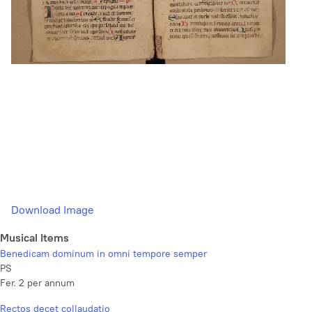
Download Image
Musical Items
Benedicam dominum in omni tempore semper
PS
Fer. 2 per annum
Rectos decet collaudatio