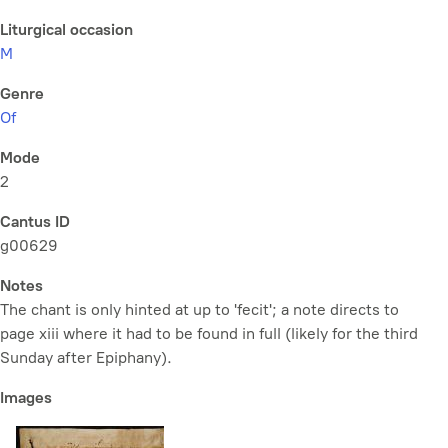
Liturgical occasion
M
Genre
Of
Mode
2
Cantus ID
g00629
Notes
The chant is only hinted at up to 'fecit'; a note directs to
page xiii where it had to be found in full (likely for the third
Sunday after Epiphany).
Images