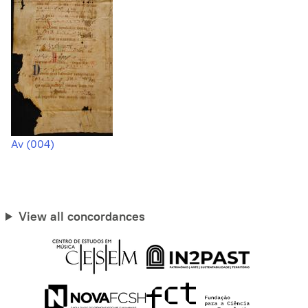
Av (004)
View all concordances