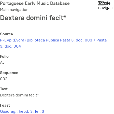
Skip
Portuguese Early Music Database
Toggle
navigati
to
Main navigation
main
Dextera domini fecit*
content
Source
P-EVp (Évora) Biblioteca Pública Pasta 3, doc. 003 + Pasta
3, doc. 004
Folio
Av
Sequence
002
Text
Dextera domini fecit*
Feast
Quadrag., hebd. 3, fer. 3