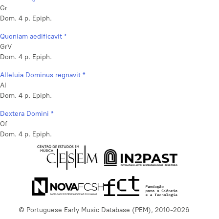
Gr
Dom. 4 p. Epiph.
Quoniam aedificavit *
GrV
Dom. 4 p. Epiph.
Alleluia Dominus regnavit *
Al
Dom. 4 p. Epiph.
Dextera Domini *
Of
Dom. 4 p. Epiph.
© Portuguese Early Music Database (PEM), 2010-2026