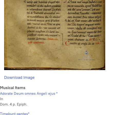
Download Image
Musical Items
Adorate Deum omnes Angeli ejus *
In
Dom. 4 p. Epiph.
Timebunt gentes*