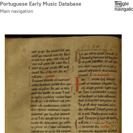
Skip
Portuguese Early Music Database
Toggle
navigati
to
Main navigation
main
content