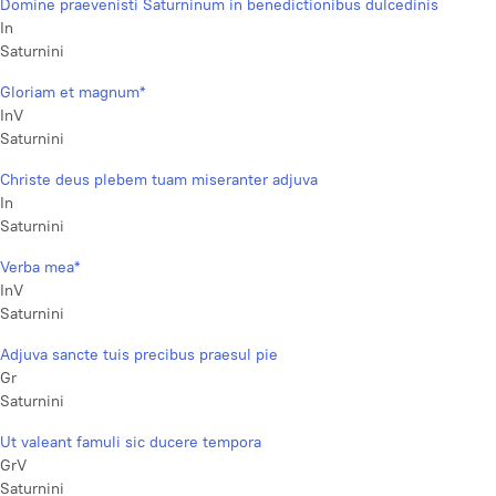
Domine praevenisti Saturninum in benedictionibus dulcedinis
In
Saturnini
Gloriam et magnum*
InV
Saturnini
Christe deus plebem tuam miseranter adjuva
In
Saturnini
Verba mea*
InV
Saturnini
Adjuva sancte tuis precibus praesul pie
Gr
Saturnini
Ut valeant famuli sic ducere tempora
GrV
Saturnini