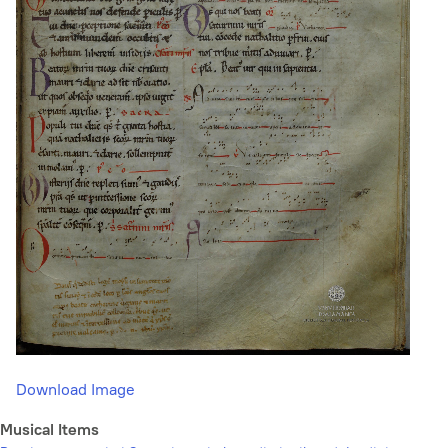
Download Image
Musical Items