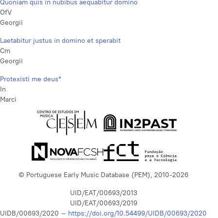
Quoniam quis in nubibus aequabitur domino
OfV
Georgii
Laetabitur justus in domino et sperabit
Cm
Georgii
Protexisti me deus*
In
Marci
© Portuguese Early Music Database (PEM), 2010-2026
UID/EAT/00693/2013
UID/EAT/00693/2019
UIDB/00693/2020 –
https://doi.org/10.54499/UIDB/00693/2020