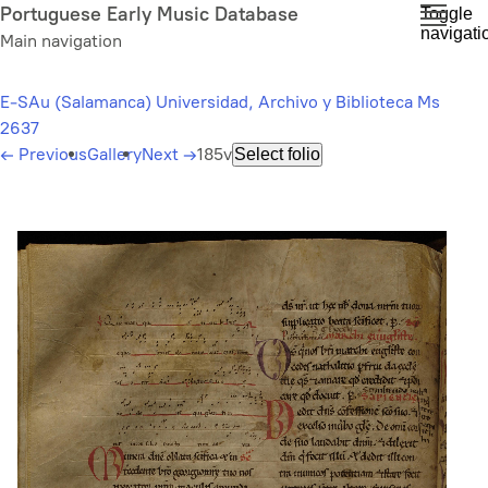
Skip
Portuguese Early Music Database
Toggle
navigati
to
Main navigation
main
content
E-SAu (Salamanca) Universidad, Archivo y Biblioteca Ms
2637
←
Previous
Gallery
Next
→
185v
Select folio