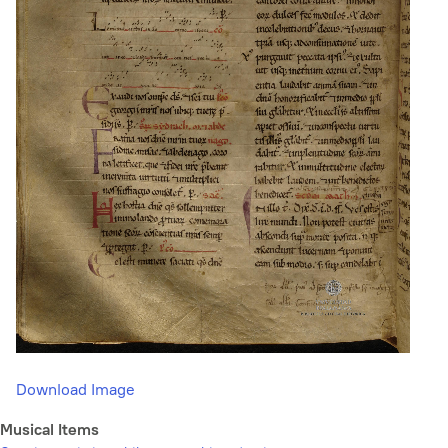
Download Image
Musical Items