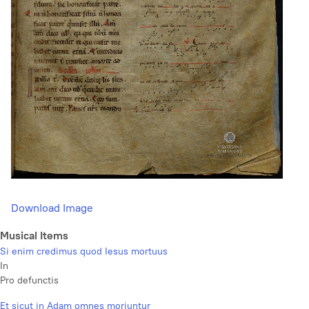
Download Image
Musical Items
Si enim credimus quod Iesus mortuus
In
Pro defunctis
Et sicut in Adam omnes moriuntur