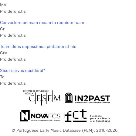
InV
Pro defunctis
Convertere animam meam in requiem tuam
Gr
Pro defunctis
Tuam deus deposcimus pietatem ut eis
GrV
Pro defunctis
Sicut cervus desiderat*
Tc
Pro defunctis
© Portuguese Early Music Database (PEM), 2010-2026