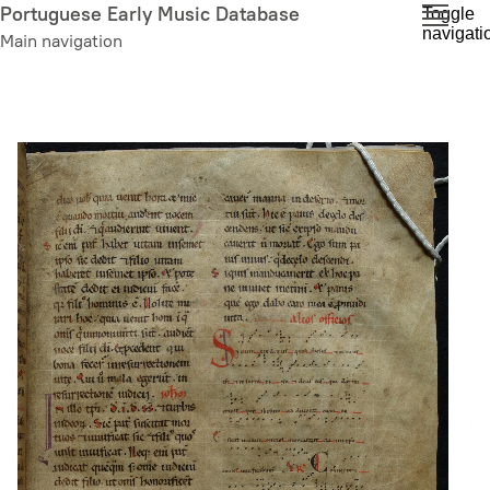
Skip
Portuguese Early Music Database
Toggle
navigati
to
Main navigation
main
content