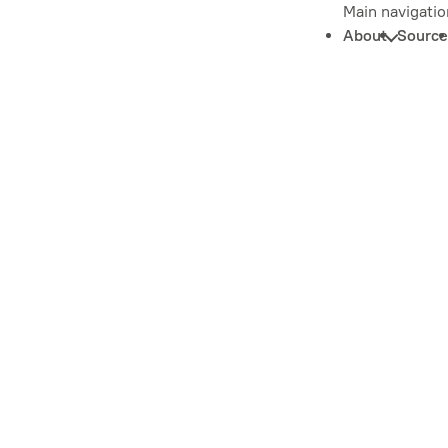
Main navigatio
About
Source