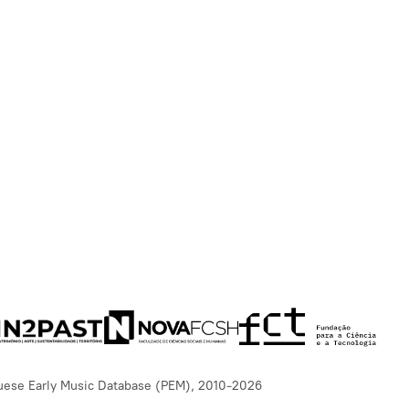
uese Early Music Database (PEM), 2010-2026