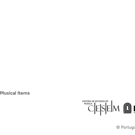
Musical Items
© Portug