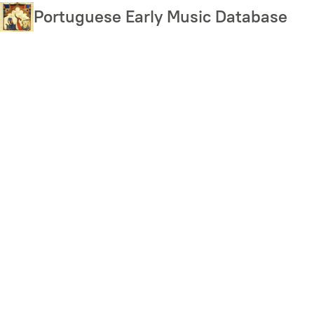
Skip
Portuguese Early Music Database
to
main
content