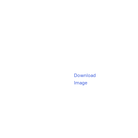
Download
Image