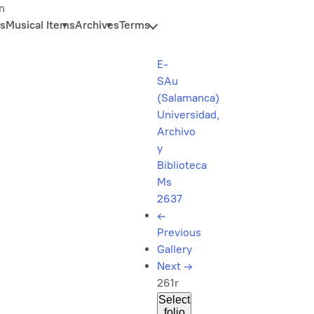
n
s
Musical Items
Archives
Terms
E-
SAu
(Salamanca)
Universidad,
Archivo
y
Biblioteca
Ms
2637
←
Previous
Gallery
Next
→
261r
Select
folio