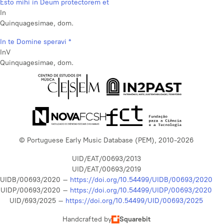
Esto mihi in Deum protectorem et
In
Quinquagesimae, dom.
In te Domine speravi *
InV
Quinquagesimae, dom.
© Portuguese Early Music Database (PEM), 2010-2026
UID/EAT/00693/2013
UID/EAT/00693/2019
UIDB/00693/2020 –
https://doi.org/10.54499/UIDB/00693/2020
UIDP/00693/2020 –
https://doi.org/10.54499/UIDP/00693/2020
UID/693/2025 –
https://doi.org/10.54499/UID/00693/2025
Handcrafted by
Squarebit