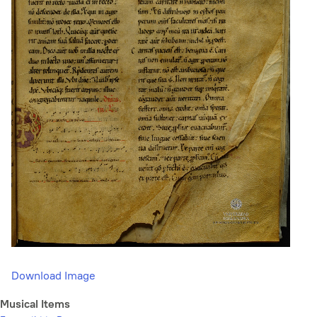
Download Image
Musical Items