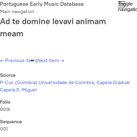
Skip
Portuguese Early Music Database
Toggle
navigati
to
Main navigation
main
Ad te domine levavi animam
content
meam
←
Previous item
|
Next item
→
Source
P-Cuc (Coimbra) Universidade de Coimbra, Capela Gradual
Capela S. Miguel
Folio
003r
Sequence
001