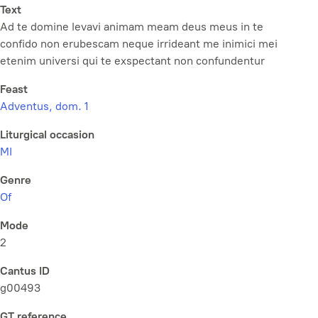
Text
Ad te domine levavi animam meam deus meus in te
confido non erubescam neque irrideant me inimici mei
etenim universi qui te exspectant non confundentur
Feast
Adventus, dom. 1
Liturgical occasion
MI
Genre
Of
Mode
2
Cantus ID
g00493
GT reference