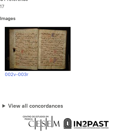
17
Images
002v-003r
View all concordances