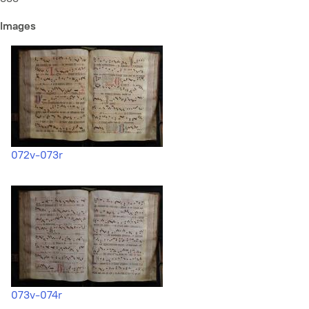
Images
072v-073r
073v-074r