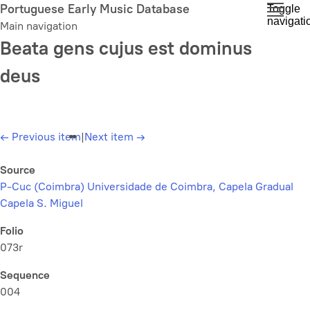
Skip
Portuguese Early Music Database
Toggle
navigati
to
Main navigation
main
Beata gens cujus est dominus
content
deus
←
Previous item
|
Next item
→
Source
P-Cuc (Coimbra) Universidade de Coimbra, Capela Gradual
Capela S. Miguel
Folio
073r
Sequence
004