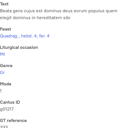
Text
Beata gens cujus est dominus deus eorum populus quem
elegit dominus in hereditatem sibi
Feast
Quadrag., hebd. 4, fer. 4
Liturgical occasion
MI
Genre
Gr
Mode
1
Cantus ID
g01217
GT reference
333