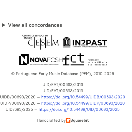
View all concordances
© Portuguese Early Music Database (PEM), 2010-2026
UID/EAT/00693/2013
UID/EAT/00693/2019
UIDB/00693/2020 –
https://doi.org/10.54499/UIDB/00693/2020
UIDP/00693/2020 –
https://doi.org/10.54499/UIDP/00693/2020
UID/693/2025 –
https://doi.org/10.54499/UID/00693/2025
Handcrafted by
Squarebit