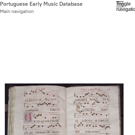
Skip
Portuguese Early Music Database
Toggle
navigati
to
Main navigation
main
content