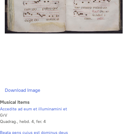
Download Image
Musical Items
Accedite ad eum et illuminamini et
GrV
Quadrag., hebd. 4, fer. 4
Beata gens cujus est dominus deus