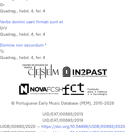
Gr
Quadrag., hebd. 4, fer. 4
Verbo domini caeli firmati sunt et
GrV
Quadrag., hebd. 4, fer. 4
Domine non secundum *
Tc
Quadrag., hebd. 4, fer. 4
© Portuguese Early Music Database (PEM), 2010-2026
UID/EAT/00693/2013
UID/EAT/00693/2019
UIDB/00693/2020 –
https://doi.org/10.54499/UIDB/00693/2020