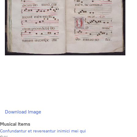
Download Image
Musical Items
Confundantur et revereantur inimici mei qui