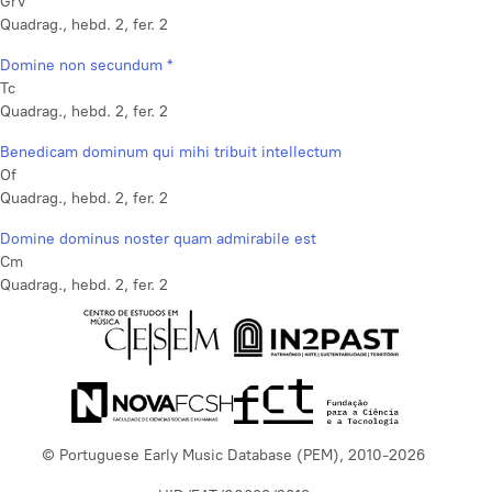
GrV
Quadrag., hebd. 2, fer. 2
Domine non secundum *
Tc
Quadrag., hebd. 2, fer. 2
Benedicam dominum qui mihi tribuit intellectum
Of
Quadrag., hebd. 2, fer. 2
Domine dominus noster quam admirabile est
Cm
Quadrag., hebd. 2, fer. 2
© Portuguese Early Music Database (PEM), 2010-2026