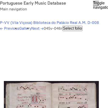
Skip
Portuguese Early Music Database
Toggle
navigati
to
Main navigation
main
content
P-VV (Vila Viçosa) Biblioteca do Palácio Real A.M. D-008
←
Previous
Gallery
Next
→
045v-046r
Select folio