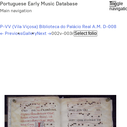
Skip
Portuguese Early Music Database
Toggle
navigati
to
Main navigation
main
content
P-VV (Vila Viçosa) Biblioteca do Palácio Real A.M. D-008
←
Previous
Gallery
Next
→
002v-003r
Select folio