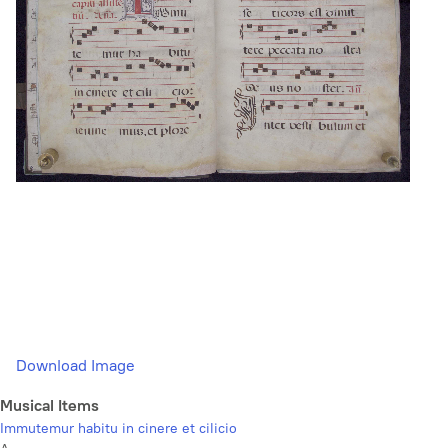
Download Image
Musical Items
Immutemur habitu in cinere et cilicio