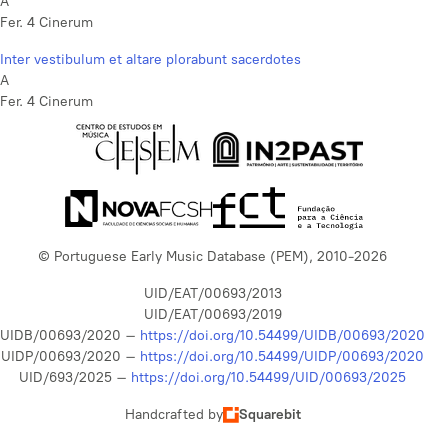
A
Fer. 4 Cinerum
Inter vestibulum et altare plorabunt sacerdotes
A
Fer. 4 Cinerum
© Portuguese Early Music Database (PEM), 2010-2026
UID/EAT/00693/2013
UID/EAT/00693/2019
UIDB/00693/2020 –
https://doi.org/10.54499/UIDB/00693/2020
UIDP/00693/2020 –
https://doi.org/10.54499/UIDP/00693/2020
UID/693/2025 –
https://doi.org/10.54499/UID/00693/2025
Handcrafted by
Squarebit