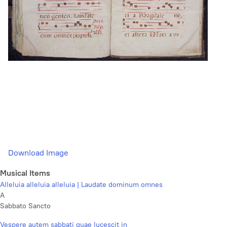
Download Image
Musical Items
Alleluia alleluia alleluia | Laudate dominum omnes
A
Sabbato Sancto
Vespere autem sabbati quae lucescit in