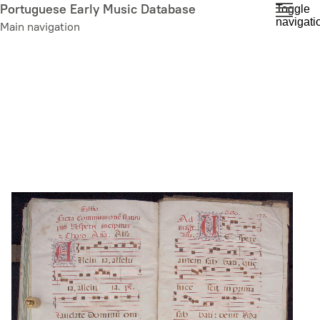
Skip
Portuguese Early Music Database
Toggle
navigati
to
Main navigation
main
content