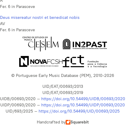
A
Fer. 6 in Parasceve
Deus misereatur nostri et benedicat nobis
AV
Fer. 6 in Parasceve
© Portuguese Early Music Database (PEM), 2010-2026
UID/EAT/00693/2013
UID/EAT/00693/2019
UIDB/00693/2020 –
https://doi.org/10.54499/UIDB/00693/2020
UIDP/00693/2020 –
https://doi.org/10.54499/UIDP/00693/2020
UID/693/2025 –
https://doi.org/10.54499/UID/00693/2025
Handcrafted by
Squarebit