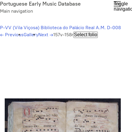
Skip
Portuguese Early Music Database
Toggle
navigati
to
Main navigation
main
content
P-VV (Vila Viçosa) Biblioteca do Palácio Real A.M. D-008
←
Previous
Gallery
Next
→
157v-158r
Select folio