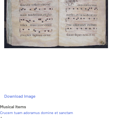
Download Image
Musical Items
Crucem tuam adoramus domine et sanctam