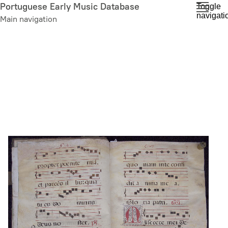
Skip
Portuguese Early Music Database
Toggle
navigati
to
Main navigation
main
content