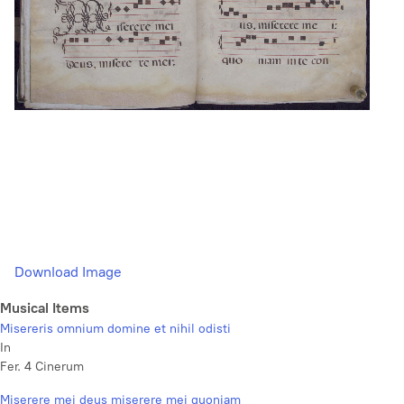
Download Image
Musical Items
Misereris omnium domine et nihil odisti
In
Fer. 4 Cinerum
Miserere mei deus miserere mei quoniam