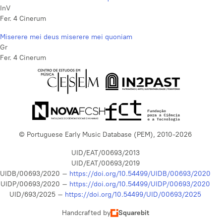
InV
Fer. 4 Cinerum
Miserere mei deus miserere mei quoniam
Gr
Fer. 4 Cinerum
© Portuguese Early Music Database (PEM), 2010-2026
UID/EAT/00693/2013
UID/EAT/00693/2019
UIDB/00693/2020 –
https://doi.org/10.54499/UIDB/00693/2020
UIDP/00693/2020 –
https://doi.org/10.54499/UIDP/00693/2020
UID/693/2025 –
https://doi.org/10.54499/UID/00693/2025
Handcrafted by
Squarebit