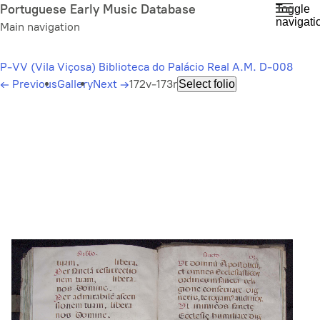
Skip
Portuguese Early Music Database
Toggle
navigati
to
Main navigation
main
content
P-VV (Vila Viçosa) Biblioteca do Palácio Real A.M. D-008
←
Previous
Gallery
Next
→
172v-173r
Select folio