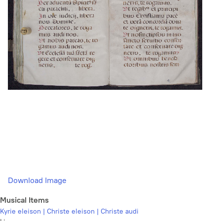
Download Image
Musical Items
Kyrie eleison | Christe eleison | Christe audi