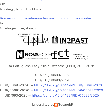
Cm
Quadrag., hebd. 1, sabbato
Reminiscere miserationum tuarum domine et misericordiae
In
Quadragesimae, dom. 2
© Portuguese Early Music Database (PEM), 2010-2026
UID/EAT/00693/2013
UID/EAT/00693/2019
UIDB/00693/2020 –
https://doi.org/10.54499/UIDB/00693/2020
UIDP/00693/2020 –
https://doi.org/10.54499/UIDP/00693/2020
UID/693/2025 –
https://doi.org/10.54499/UID/00693/2025
Handcrafted by
Squarebit