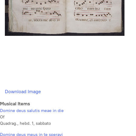
Download Image
Musical Items
Domine deus salutis meae in die
Of
Quadrag., hebd. 1, sabbato
Domine deus meus in te speravi