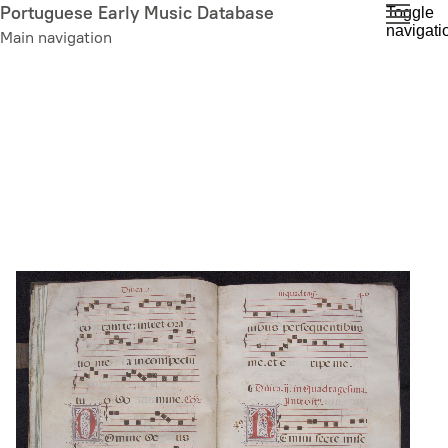
Skip
Portuguese Early Music Database
Toggle
navigati
to
Main navigation
main
content