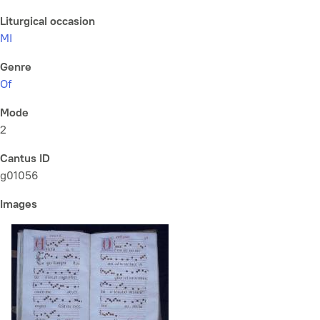
Liturgical occasion
MI
Genre
Of
Mode
2
Cantus ID
g01056
Images