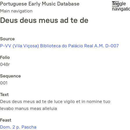
Skip
Portuguese Early Music Database
Toggle
navigati
to
Main navigation
main
Deus deus meus ad te de
content
Source
P-VV (Vila Viçosa) Biblioteca do Palácio Real A.M. D-007
Folio
048r
Sequence
001
Text
Deus deus meus ad te de luce vigilo et in nomine tuo
levabo manus meas alleluia
Feast
Dom. 2 p. Pascha