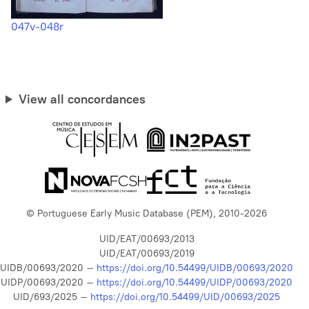
047v-048r
View all concordances
© Portuguese Early Music Database (PEM), 2010-2026
UID/EAT/00693/2013
UID/EAT/00693/2019
UIDB/00693/2020 –
https://doi.org/10.54499/UIDB/00693/2020
UIDP/00693/2020 –
https://doi.org/10.54499/UIDP/00693/2020
UID/693/2025 –
https://doi.org/10.54499/UID/00693/2025