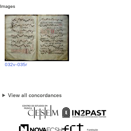
Images
032v-035r
View all concordances