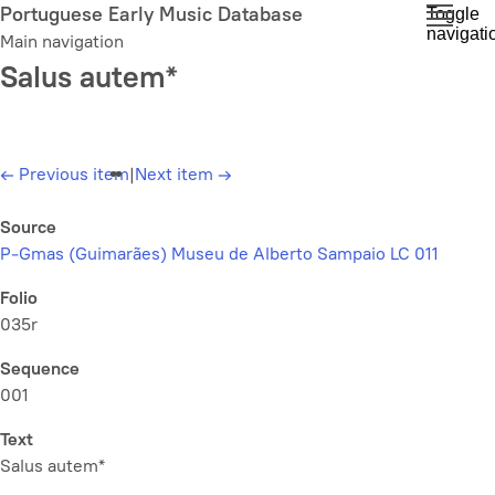
Skip
Portuguese Early Music Database
Toggle
navigati
to
Main navigation
main
Salus autem*
content
←
Previous item
|
Next item
→
Source
P-Gmas (Guimarães) Museu de Alberto Sampaio LC 011
Folio
035r
Sequence
001
Text
Salus autem*