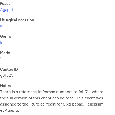
Feast
Agapiti
Liturgical occasion
MI
Genre
In
Mode
*
Cantus ID
g01325
Notes
There is a reference in Roman numbers to fol. 74, where
the full version of this chant can be read. This chant was
assigned to the liturgical feast for Sixti papae, Felicissimi
et Agapiti.