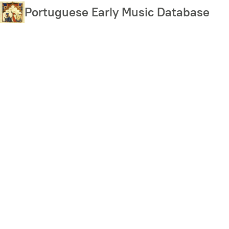
Skip
Portuguese Early Music Database
to
main
content