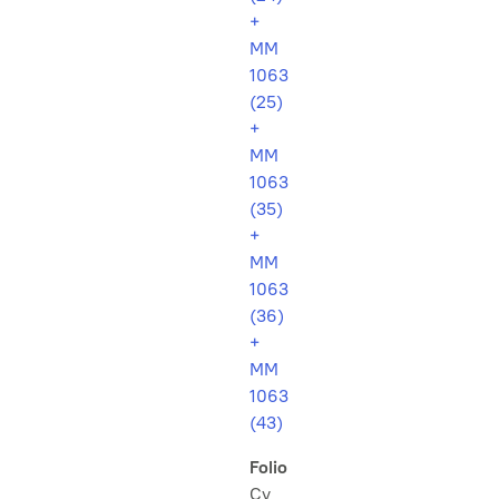
+
MM
1063
(25)
+
MM
1063
(35)
+
MM
1063
(36)
+
MM
1063
(43)
Folio
Cv