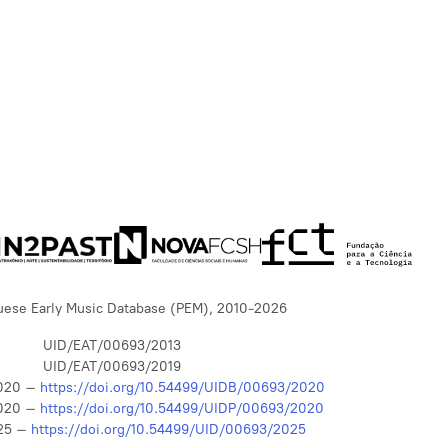
uese Early Music Database (PEM), 2010-2026
UID/EAT/00693/2013
UID/EAT/00693/2019
020 –
https://doi.org/10.54499/UIDB/00693/2020
020 –
https://doi.org/10.54499/UIDP/00693/2020
25 –
https://doi.org/10.54499/UID/00693/2025