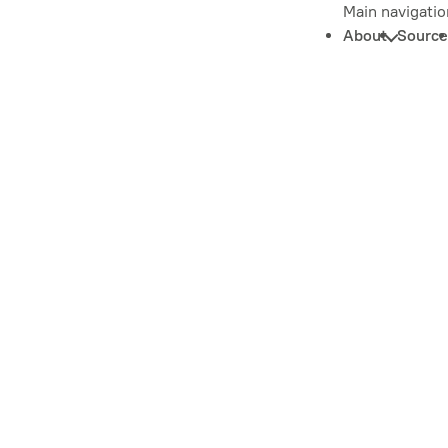
Main navigatio
About
Source