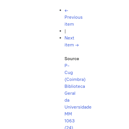
←
Previous
item
|
Next
item
→
Source
P-
Cug
(Coimbra)
Biblioteca
Geral
da
Universidade
MM
1063
(24)