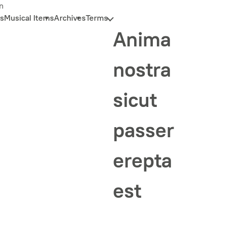
n
s
Musical Items
Archives
Terms
Anima
nostra
sicut
passer
erepta
est