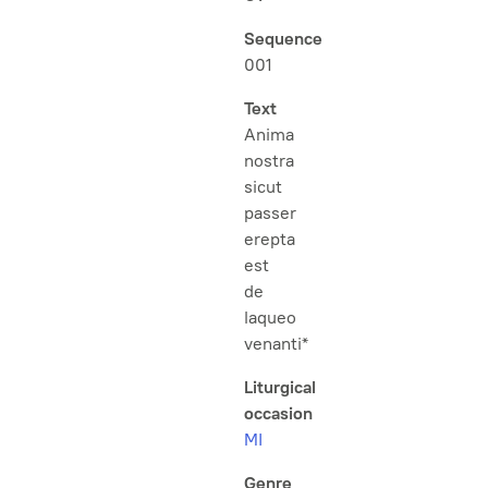
Sequence
001
Text
Anima
nostra
sicut
passer
erepta
est
de
laqueo
venanti*
Liturgical
occasion
MI
Genre