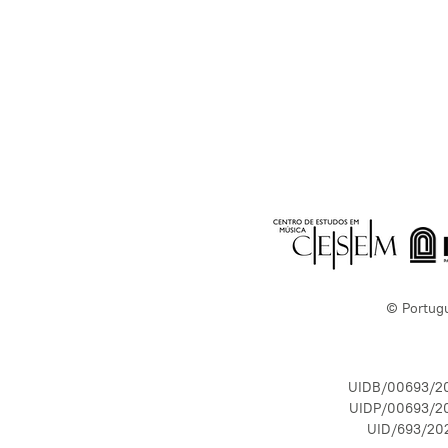
© Portug
UIDB/00693/2
UIDP/00693/2
UID/693/20