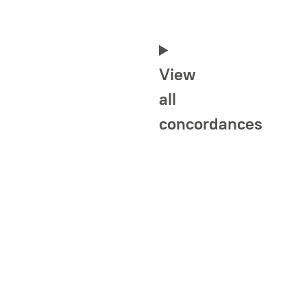
View
all
concordances