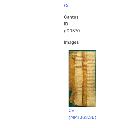
Gr
Cantus
ID
g00570
Images
Cv
(MM1063.36)