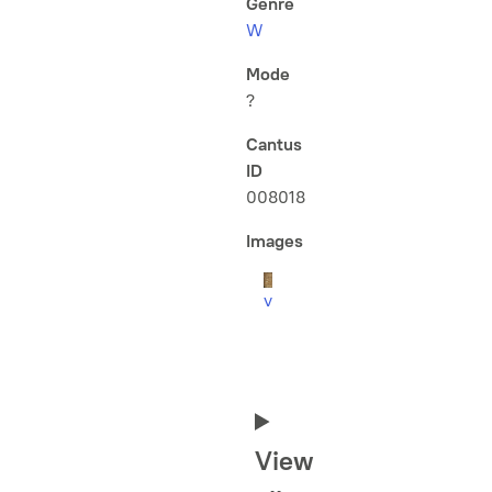
Genre
W
Mode
?
Cantus
ID
008018
Images
v
View