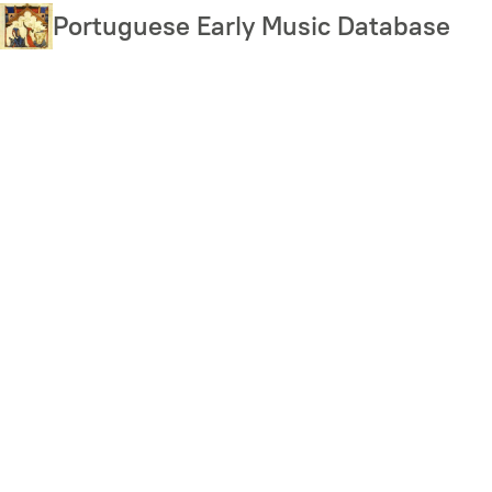
Skip
Portuguese Early Music Database
to
main
content