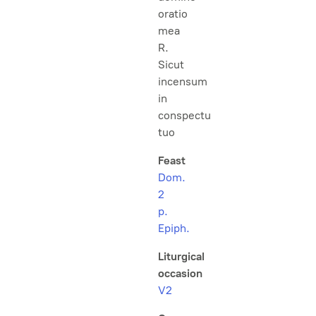
oratio
mea
R.
Sicut
incensum
in
conspectu
tuo
Feast
Dom.
2
p.
Epiph.
Liturgical
occasion
V2