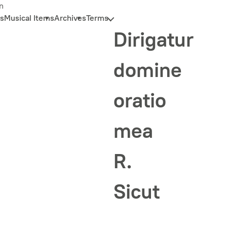
n
s
Musical Items
Archives
Terms
Dirigatur
domine
oratio
mea
R.
Sicut