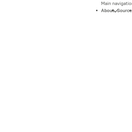
Main navigatio
About
Source