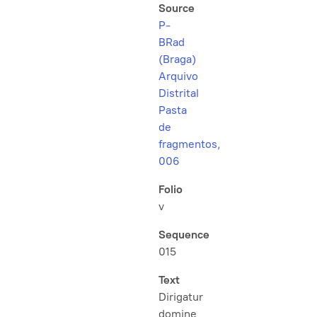
Source
P-
BRad
(Braga)
Arquivo
Distrital
Pasta
de
fragmentos,
006
Folio
v
Sequence
015
Text
Dirigatur
domine