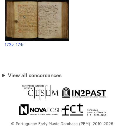
173v-174r
View all concordances
© Portuguese Early Music Database (PEM), 2010-2026