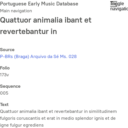
Skip
Portuguese Early Music Database
Toggle
navigati
to
Main navigation
main
Quattuor animalia ibant et
content
revertebantur in
Source
P-BRs (Braga) Arquivo da Sé Ms. 028
Folio
173v
Sequence
005
Text
Quattuor animalia ibant et revertebantur in similitudinem
fulgoris coruscantis et erat in medio splendor ignis et de
igne fulgur egrediens