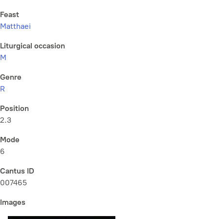
Feast
Matthaei
Liturgical occasion
M
Genre
R
Position
2.3
Mode
6
Cantus ID
007465
Images