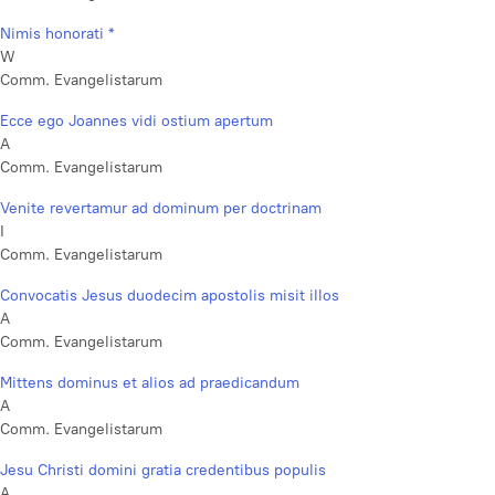
Nimis honorati *
W
Comm. Evangelistarum
Ecce ego Joannes vidi ostium apertum
A
Comm. Evangelistarum
Venite revertamur ad dominum per doctrinam
I
Comm. Evangelistarum
Convocatis Jesus duodecim apostolis misit illos
A
Comm. Evangelistarum
Mittens dominus et alios ad praedicandum
A
Comm. Evangelistarum
Jesu Christi domini gratia credentibus populis
A