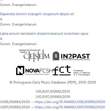
Comm. Evangelistarum
Sapientia domini evangelii eruperunt abyssi et
A
Comm. Evangelistarum
Labia eorum salutarem disseminaverunt scientiam opus
A
Comm. Evangelistarum
© Portuguese Early Music Database (PEM), 2010-2026
UID/EAT/00693/2013
UID/EAT/00693/2019
UIDB/00693/2020 –
https://doi.org/10.54499/UIDB/00693/2020
UIDP/00693/2020 –
https://doi.org/10.54499/UIDP/00693/2020