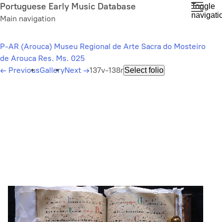
Skip
Portuguese Early Music Database
Toggle
navigati
to
Main navigation
main
content
P-AR (Arouca) Museu Regional de Arte Sacra do Mosteiro
de Arouca Res. Ms. 025
←
Previous
Gallery
Next
→
137v-138r
Select folio