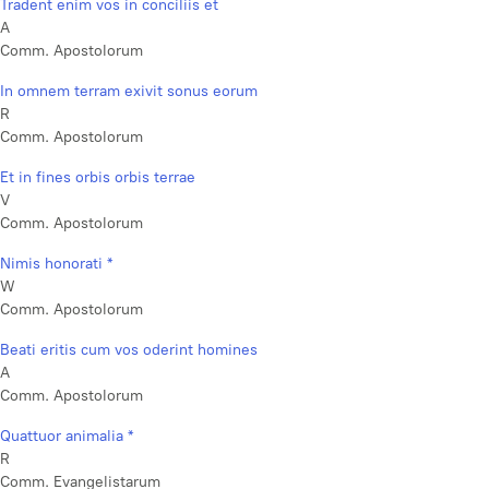
Tradent enim vos in conciliis et
A
Comm. Apostolorum
In omnem terram exivit sonus eorum
R
Comm. Apostolorum
Et in fines orbis orbis terrae
V
Comm. Apostolorum
Nimis honorati *
W
Comm. Apostolorum
Beati eritis cum vos oderint homines
A
Comm. Apostolorum
Quattuor animalia *
R
Comm. Evangelistarum