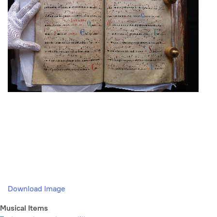
Download Image
Musical Items