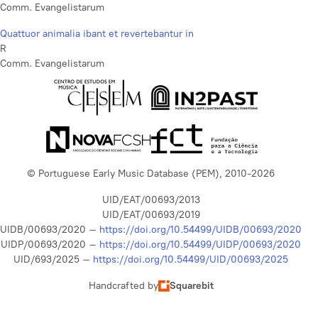
Comm. Evangelistarum
Quattuor animalia ibant et revertebantur in
R
Comm. Evangelistarum
© Portuguese Early Music Database (PEM), 2010-2026
UID/EAT/00693/2013
UID/EAT/00693/2019
UIDB/00693/2020 –
https://doi.org/10.54499/UIDB/00693/2020
UIDP/00693/2020 –
https://doi.org/10.54499/UIDP/00693/2020
UID/693/2025 –
https://doi.org/10.54499/UID/00693/2025
Handcrafted by
Squarebit