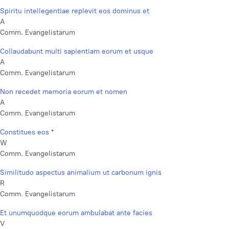
Spiritu intellegentiae replevit eos dominus et
A
Comm. Evangelistarum
Collaudabunt multi sapientiam eorum et usque
A
Comm. Evangelistarum
Non recedet memoria eorum et nomen
A
Comm. Evangelistarum
Constitues eos *
W
Comm. Evangelistarum
Similitudo aspectus animalium ut carbonum ignis
R
Comm. Evangelistarum
Et unumquodque eorum ambulabat ante facies
V