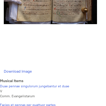
Download Image
Musical Items
Duae pennae singulorum jungebantur et duae
V
Comm. Evangelistarum
Facies et pennas per quattuor partes