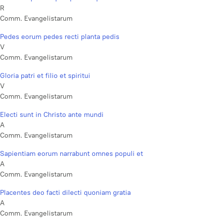
R
Comm. Evangelistarum
Pedes eorum pedes recti planta pedis
V
Comm. Evangelistarum
Gloria patri et filio et spiritui
V
Comm. Evangelistarum
Electi sunt in Christo ante mundi
A
Comm. Evangelistarum
Sapientiam eorum narrabunt omnes populi et
A
Comm. Evangelistarum
Placentes deo facti dilecti quoniam gratia
A
Comm. Evangelistarum