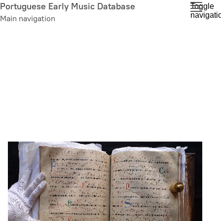
Skip
Portuguese Early Music Database
Toggle
navigati
to
Main navigation
main
content