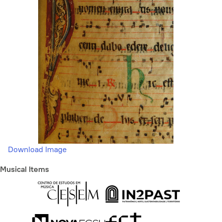
Download Image
Musical Items