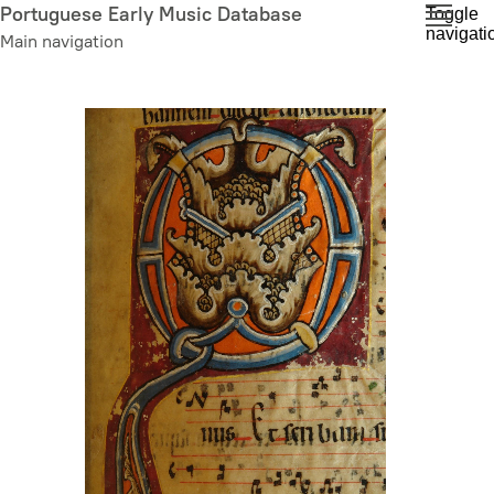
Skip
Portuguese Early Music Database
Toggle
navigati
to
Main navigation
main
content