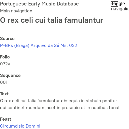
Skip
Portuguese Early Music Database
Toggle
navigati
to
Main navigation
main
O rex celi cui talia famulantur
content
Source
P-BRs (Braga) Arquivo da Sé Ms. 032
Folio
072v
Sequence
001
Text
O rex celi cui talia famulantur obsequia in stabulo ponitur
qui continet mundum jacet in presepio et in nubibus tonat
Feast
Circumcisio Domini