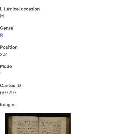
Liturgical occasion
M
Genre
R
Position
2.2
Mode
1
Cantus ID
007297
Images