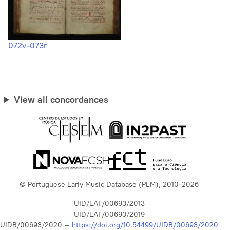
072v-073r
View all concordances
© Portuguese Early Music Database (PEM), 2010-2026
UID/EAT/00693/2013
UID/EAT/00693/2019
UIDB/00693/2020 –
https://doi.org/10.54499/UIDB/00693/2020