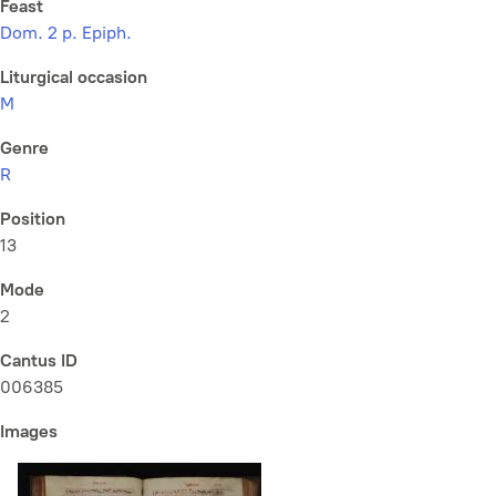
Feast
Dom. 2 p. Epiph.
Liturgical occasion
M
Genre
R
Position
13
Mode
2
Cantus ID
006385
Images