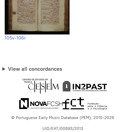
105v-106r
View all concordances
© Portuguese Early Music Database (PEM), 2010-2026
UID/EAT/00693/2013