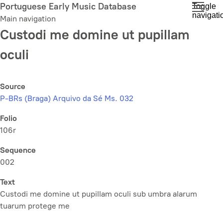
Skip
Portuguese Early Music Database
Toggle
navigati
to
Main navigation
main
Custodi me domine ut pupillam
content
oculi
Source
P-BRs (Braga) Arquivo da Sé Ms. 032
Folio
106r
Sequence
002
Text
Custodi me domine ut pupillam oculi sub umbra alarum
tuarum protege me