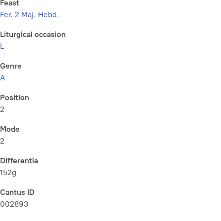
Feast
Fer. 2 Maj. Hebd.
Liturgical occasion
L
Genre
A
Position
2
Mode
2
Differentia
152g
Cantus ID
002893