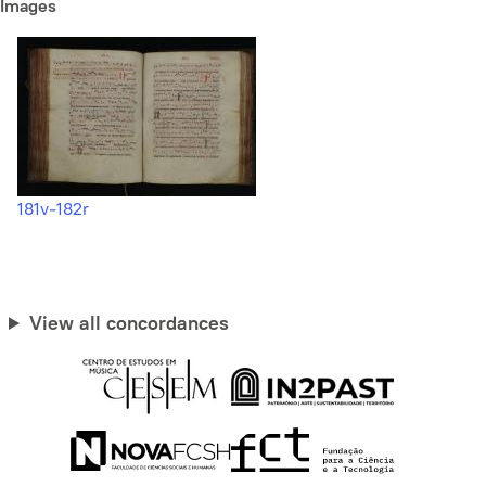
Images
181v-182r
View all concordances