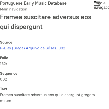
Skip
Portuguese Early Music Database
Toggle
navigati
to
Main navigation
main
Framea suscitare adversus eos
content
qui dispergunt
Source
P-BRs (Braga) Arquivo da Sé Ms. 032
Folio
182r
Sequence
002
Text
Framea suscitare adversus eos qui dispergunt gregem
meum