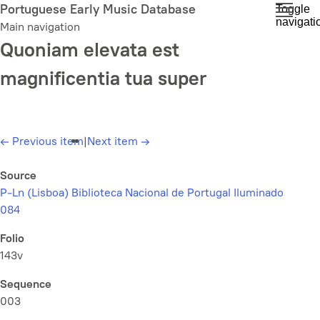
Skip
Portuguese Early Music Database
Toggle
navigati
to
Main navigation
main
Quoniam elevata est
content
magnificentia tua super
←
Previous item
|
Next item
→
Source
P-Ln (Lisboa) Biblioteca Nacional de Portugal Iluminado
084
Folio
143v
Sequence
003