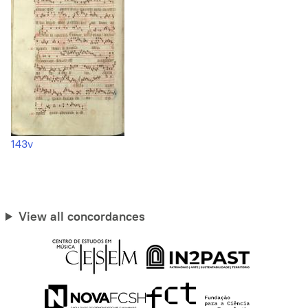
143v
View all concordances