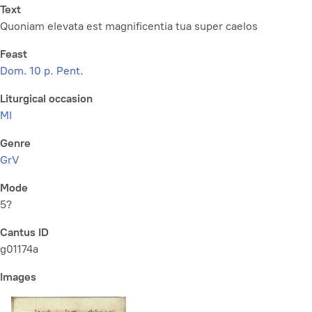
Text
Quoniam elevata est magnificentia tua super caelos
Feast
Dom. 10 p. Pent.
Liturgical occasion
MI
Genre
GrV
Mode
5?
Cantus ID
g01174a
Images