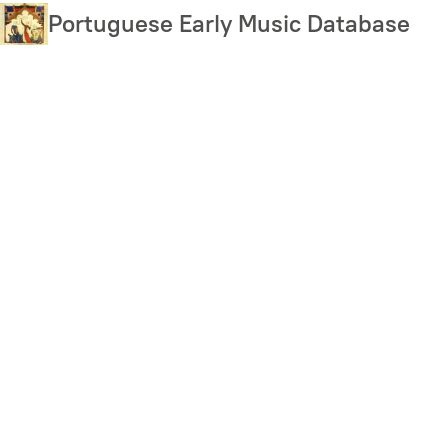
Skip
Portuguese Early Music Database
to
main
content