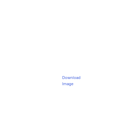
Download
Image