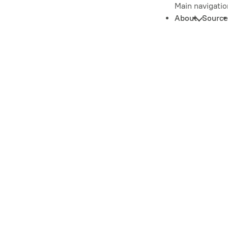
Main navigatio
About
Source