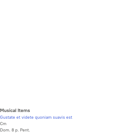
Musical Items
Gustate et videte quoniam suavis est
Cm
Dom. 8 p. Pent.