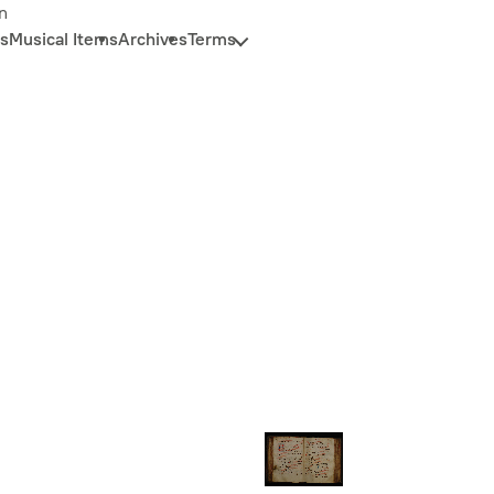
n
s
Musical Items
Archives
Terms