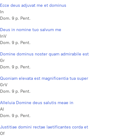
Ecce deus adjuvat me et dominus
In
Dom. 9 p. Pent.
Deus in nomine tuo salvum me
InV
Dom. 9 p. Pent.
Domine dominus noster quam admirabile est
Gr
Dom. 9 p. Pent.
Quoniam elevata est magnificentia tua super
GrV
Dom. 9 p. Pent.
Alleluia Domine deus salutis meae in
Al
Dom. 9 p. Pent.
Justitiae domini rectae laetificantes corda et
Of