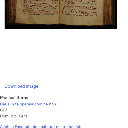
Download Image
Musical Items
Deus in te speravi domine non
GrV
Dom. 8 p. Pent.
Alleluia Exsultate deo adjutori nostro jubilate