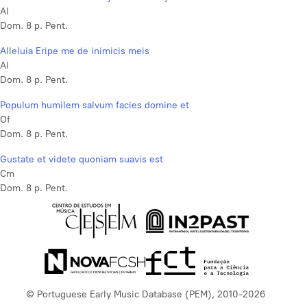
Al
Dom. 8 p. Pent.
Alleluia Eripe me de inimicis meis
Al
Dom. 8 p. Pent.
Populum humilem salvum facies domine et
Of
Dom. 8 p. Pent.
Gustate et videte quoniam suavis est
Cm
Dom. 8 p. Pent.
© Portuguese Early Music Database (PEM), 2010-2026