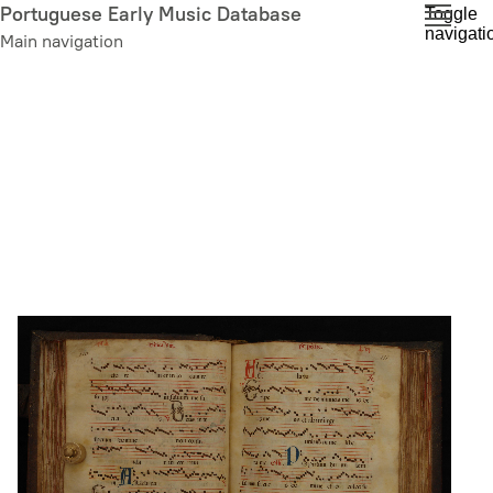
Skip
Portuguese Early Music Database
Toggle
navigati
to
Main navigation
main
content