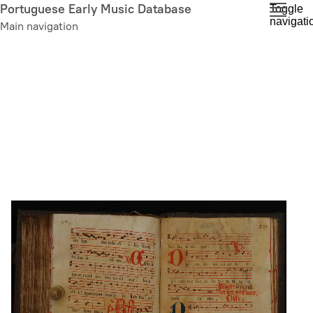
Skip
Portuguese Early Music Database
Toggle
navigati
to
Main navigation
main
content