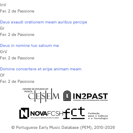
InV
Fer. 2 de Passione
Deus exaudi orationem meam auribus percipe
Gr
Fer. 2 de Passione
Deus in nomine tuo salvum me
GrV
Fer. 2 de Passione
Domine convertere et eripe animam meam
Of
Fer. 2 de Passione
© Portuguese Early Music Database (PEM), 2010-2026