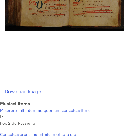
Download Image
Musical Items
Miserere mihi domine quoniam conculcavit me
In
Fer. 2 de Passione
Conculcaverunt me inimici mei tota die