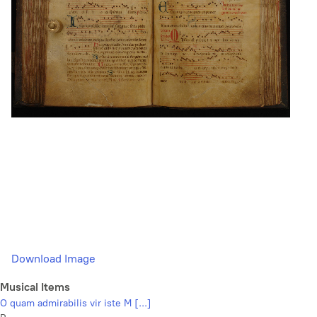
Download Image
Musical Items
O quam admirabilis vir iste M [...]