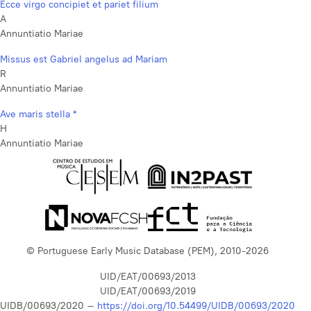
Ecce virgo concipiet et pariet filium
A
Annuntiatio Mariae
Missus est Gabriel angelus ad Mariam
R
Annuntiatio Mariae
Ave maris stella *
H
Annuntiatio Mariae
© Portuguese Early Music Database (PEM), 2010-2026
UID/EAT/00693/2013
UID/EAT/00693/2019
UIDB/00693/2020 –
https://doi.org/10.54499/UIDB/00693/2020