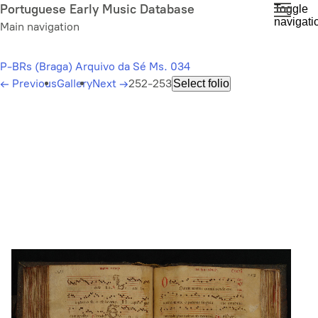
Skip
Portuguese Early Music Database
Toggle
navigati
to
Main navigation
main
content
P-BRs (Braga) Arquivo da Sé Ms. 034
←
Previous
Gallery
Next
→
252-253
Select folio