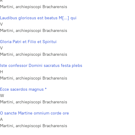
R
Martini, archiepiscopi Bracharensis
Laudibus gloriosus est beatus M[...] qui
V
Martini, archiepiscopi Bracharensis
Gloria Patri et Filio et Spiritui
V
Martini, archiepiscopi Bracharensis
Iste confessor Domini sacratus festa plebs
H
Martini, archiepiscopi Bracharensis
Ecce sacerdos magnus *
W
Martini, archiepiscopi Bracharensis
O sancte Martine omnium corde ore
A
Martini, archiepiscopi Bracharensis