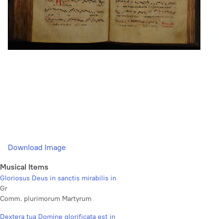
Download Image
Musical Items
Gloriosus Deus in sanctis mirabilis in
Gr
Comm. plurimorum Martyrum
Dextera tua Domine glorificata est in