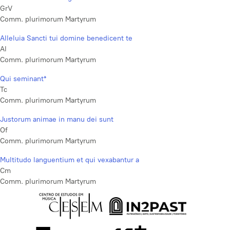
GrV
Comm. plurimorum Martyrum
Alleluia Sancti tui domine benedicent te
Al
Comm. plurimorum Martyrum
Qui seminant*
Tc
Comm. plurimorum Martyrum
Justorum animae in manu dei sunt
Of
Comm. plurimorum Martyrum
Multitudo languentium et qui vexabantur a
Cm
Comm. plurimorum Martyrum