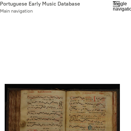
Skip
Portuguese Early Music Database
Toggle
navigati
to
Main navigation
main
content